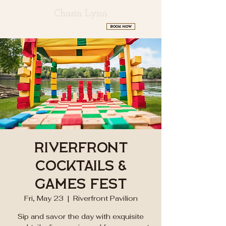
BOOK NOW
HOME
SERVICES
ABOUT
Riverfront
Cocktails &
Games Fest
Fri, May 23
  |  
Riverfront Pavilion
Sip and savor the day with exquisite