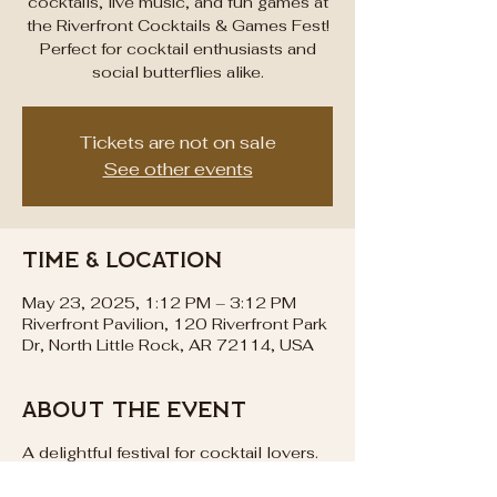
cocktails, live music, and fun games at
the Riverfront Cocktails & Games Fest!
Perfect for cocktail enthusiasts and
social butterflies alike.
Tickets are not on sale
See other events
Time & Location
May 23, 2025, 1:12 PM – 3:12 PM
Riverfront Pavilion, 120 Riverfront Park
Dr, North Little Rock, AR 72114, USA
About the event
A delightful festival for cocktail lovers.